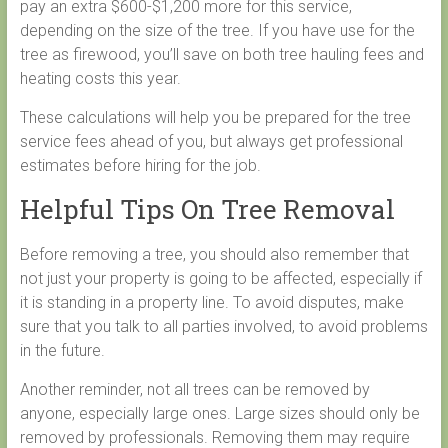
pay an extra $600-$1,200 more for this service,
depending on the size of the tree. If you have use for the
tree as firewood, you’ll save on both tree hauling fees and
heating costs this year.
These calculations will help you be prepared for the tree
service fees ahead of you, but always get professional
estimates before hiring for the job.
Helpful Tips On Tree Removal
Before removing a tree, you should also remember that
not just your property is going to be affected, especially if
it is standing in a property line. To avoid disputes, make
sure that you talk to all parties involved, to avoid problems
in the future.
Another reminder, not all trees can be removed by
anyone, especially large ones. Large sizes should only be
removed by professionals. Removing them may require