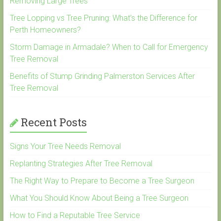
Removing Large Trees
Tree Lopping vs Tree Pruning: What’s the Difference for
Perth Homeowners?
Storm Damage in Armadale? When to Call for Emergency
Tree Removal
Benefits of Stump Grinding Palmerston Services After
Tree Removal
Recent Posts
Signs Your Tree Needs Removal
Replanting Strategies After Tree Removal
The Right Way to Prepare to Become a Tree Surgeon
What You Should Know About Being a Tree Surgeon
How to Find a Reputable Tree Service