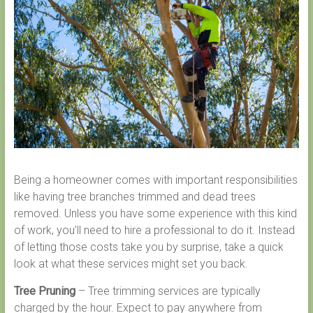
Being a homeowner comes with important responsibilities
like having tree branches trimmed and dead trees
removed. Unless you have some experience with this kind
of work, you’ll need to hire a professional to do it. Instead
of letting those costs take you by surprise, take a quick
look at what these services might set you back.
Tree Pruning
– Tree trimming services are typically
charged by the hour. Expect to pay anywhere from