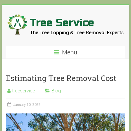
Skip
to
content
Tree
Menu
Service
The
Estimating Tree Removal Cost
Tree
Lopping
&
treeservice
Blog
Tree
Removal
January 10, 2022
Experts