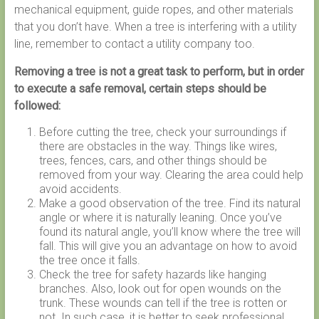
mechanical equipment, guide ropes, and other materials
that you don’t have. When a tree is interfering with a utility
line, remember to contact a utility company too.
Removing a tree is not a great task to perform, but in order
to execute a safe removal, certain steps should be
followed:
Before cutting the tree, check your surroundings if
there are obstacles in the way. Things like wires,
trees, fences, cars, and other things should be
removed from your way. Clearing the area could help
avoid accidents.
Make a good observation of the tree. Find its natural
angle or where it is naturally leaning. Once you’ve
found its natural angle, you’ll know where the tree will
fall. This will give you an advantage on how to avoid
the tree once it falls.
Check the tree for safety hazards like hanging
branches. Also, look out for open wounds on the
trunk. These wounds can tell if the tree is rotten or
not. In such case, it is better to seek professional