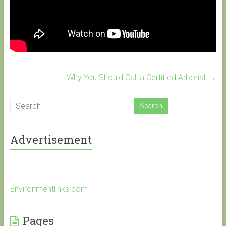
Why You Should Call a Certified Arborist
→
Advertisement
Environmentlinks.com
Pages