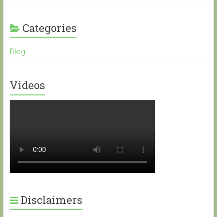
Categories
Blog
Videos
Disclaimers