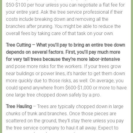
$50-$100 per hour unless you can negotiate a flat fee for
your entire yard. Ask the tree service professional if their
costs include breaking down and removing all the
branches after pruning. You might be able to reduce the
overall fees by taking care of that task on your own.
Tree Cutting – What you’ll pay to bring an entire tree down
depends on several factors. First, you’ll pay much more
for very tall trees because they’re more labor-intensive
and pose more risks for the workers. If your trees grow
near buildings or power lines, it’s harder to get them down
more quickly due to those risks, as well. On average, you
could spend anywhere from $600-$1,000 or more to have
one large tree chopped down safely by a pro.
Tree Hauling
– Trees are typically chopped down in large
chunks of trunk and branches. Once those pieces are
scattered on the ground, they’ll stay there unless you pay
the tree service company to haul it all away. Expect to