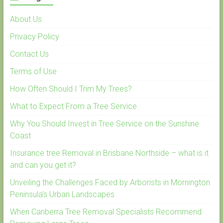
About Us
Privacy Policy
Contact Us
Terms of Use
How Often Should I Trim My Trees?
What to Expect From a Tree Service
Why You Should Invest in Tree Service on the Sunshine
Coast
Insurance tree Removal in Brisbane Northside – what is it
and can you get it?
Unveiling the Challenges Faced by Arborists in Mornington
Peninsula’s Urban Landscapes
When Canberra Tree Removal Specialists Recommend