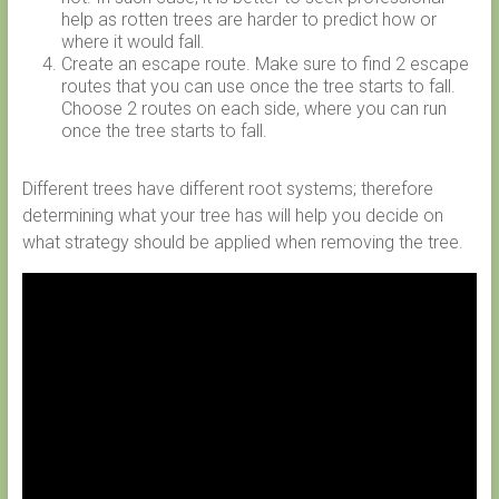
help as rotten trees are harder to predict how or
where it would fall.
Create an escape route. Make sure to find 2 escape
routes that you can use once the tree starts to fall.
Choose 2 routes on each side, where you can run
once the tree starts to fall.
Different trees have different root systems; therefore
determining what your tree has will help you decide on
what strategy should be applied when removing the tree.